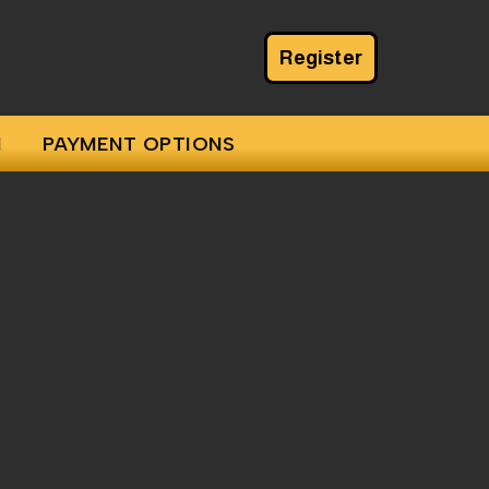
Register
N
PAYMENT OPTIONS