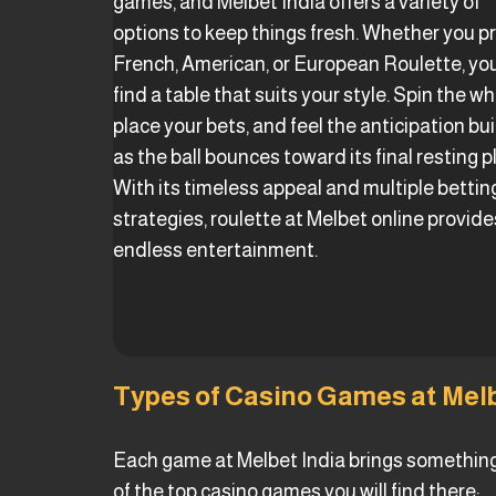
games, and Melbet India offers a variety of
options to keep things fresh. Whether you p
French, American, or European Roulette, you’
find a table that suits your style. Spin the wh
place your bets, and feel the anticipation bui
as the ball bounces toward its final resting p
With its timeless appeal and multiple bettin
strategies, roulette at Melbet online provide
endless entertainment.
Types of Casino Games at Mel
Each game at Melbet India brings something 
of the top casino games you will find there: