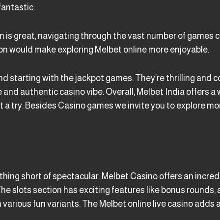
fantastic.
is great, navigating through the vast number of games can
ion would make exploring Melbet online more enjoyable.
 starting with the jackpot games. They’re thrilling and cou
e and authentic casino vibe. Overall, Melbet India offers 
t a try. Besides Casino games we invite you to explore mo
thing short of spectacular. Melbet Casino offers an incredi
 slots section has exciting features like bonus rounds, 
n various fun variants. The Melbet online live casino adds 