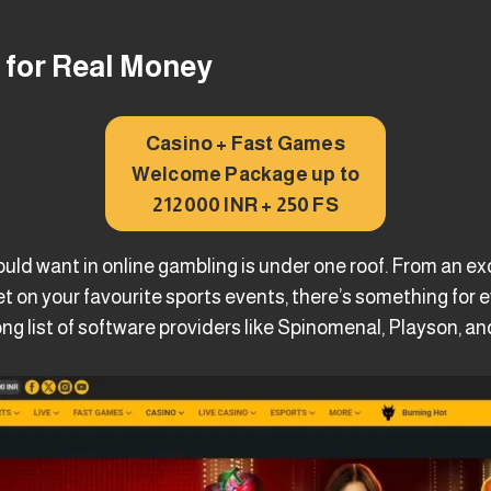
y for Real Money
Casino + Fast Games
Welcome Package up to
212000 INR + 250 FS
 could want in online gambling is under one roof. From an e
t on your favourite sports events, there’s something for 
ong list of software providers like Spinomenal, Playson, a