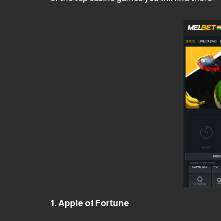
1. Apple of Fortune