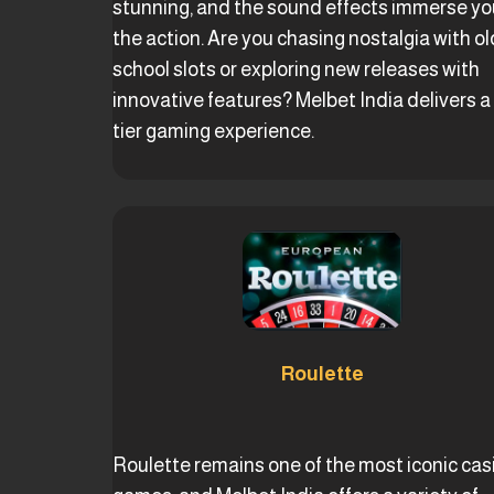
stunning, and the sound effects immerse yo
the action. Are you chasing nostalgia with ol
school slots or exploring new releases with
innovative features? Melbet India delivers a
tier gaming experience.
Roulette
Roulette remains one of the most iconic cas