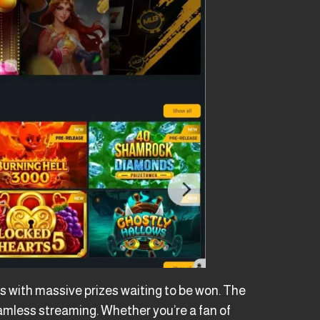
s with massive prizes waiting to be won. The
eamless streaming. Whether you’re a fan of