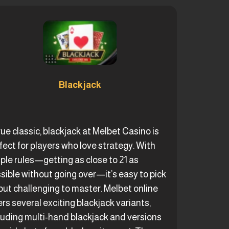
Blackjack
rue classic, blackjack at Melbet Casino is
fect for players who love strategy. With
ple rules—getting as close to 21 as
sible without going over—it’s easy to pick
but challenging to master. Melbet online
ers several exciting blackjack variants,
luding multi-hand blackjack and versions