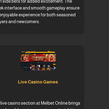
h side bets for added excitement. The
ek interface and smooth gameplay ensure
enjoyable experience for both seasoned
yers and newcomers.
Live Casino Games
live casino section at Melbet Online brings