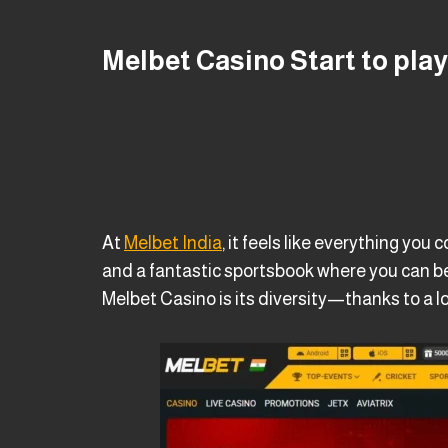
Melbet Casino Start to pla
At
Melbet India
, it feels like everything you
and a fantastic sportsbook where you can be
Melbet Casino is its diversity—thanks to a l