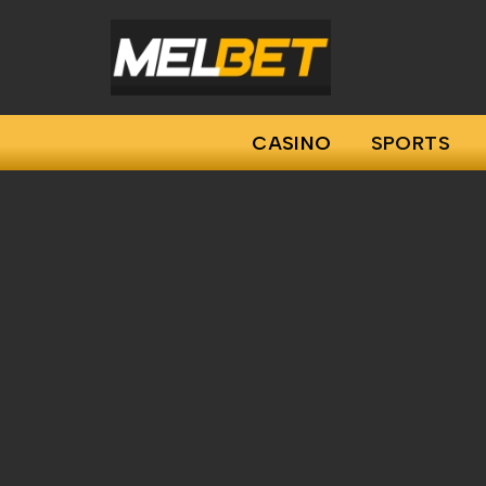
Skip
to
content
CASINO
SPORTS