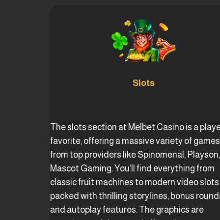
Slots
The slots section at Melbet Casino is a play
favorite, offering a massive variety of games
from top providers like Spinomenal, Playson
Mascot Gaming. You’ll find everything from
classic fruit machines to modern video slots
packed with thrilling storylines, bonus round
and autoplay features. The graphics are