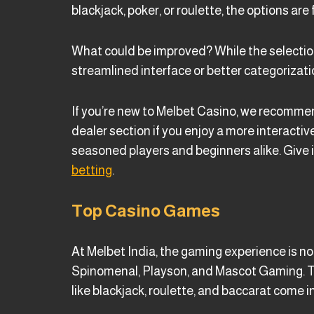
blackjack, poker, or roulette, the options are 
What could be improved? While the selection 
streamlined interface or better categorizat
If you’re new to Melbet Casino, we recommend
dealer section if you enjoy a more interactiv
seasoned players and beginners alike. Give i
betting
.
Top Casino Games
At Melbet India, the gaming experience is no
Spinomenal, Playson, and Mascot Gaming. The
like blackjack, roulette, and baccarat come i