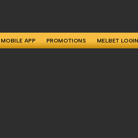
MOBILE APP
PROMOTIONS
MELBET LOGI