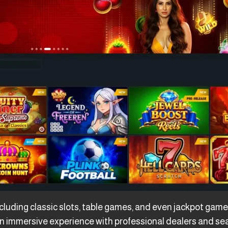
cluding classic slots, table games, and even jackpot game
g an immersive experience with professional dealers and s