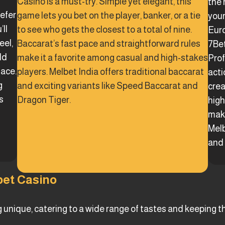
Casino is a must-try. Simple yet elegant, this
the 
refer
game lets you bet on the player, banker, or a tie
your
ll
to see who gets the closest to a total of nine.
Euro
eel,
Baccarat’s fast pace and straightforward rules
7Bet
ld
make it a favorite among casual and high-stakes
Prof
lace.
players. Melbet India offers traditional baccarat
acti
g
and exciting variants like Speed Baccarat and
crea
s
Dragon Tiger.
high
make
Melb
and 
bet Casino
unique, catering to a wide range of tastes and keeping t