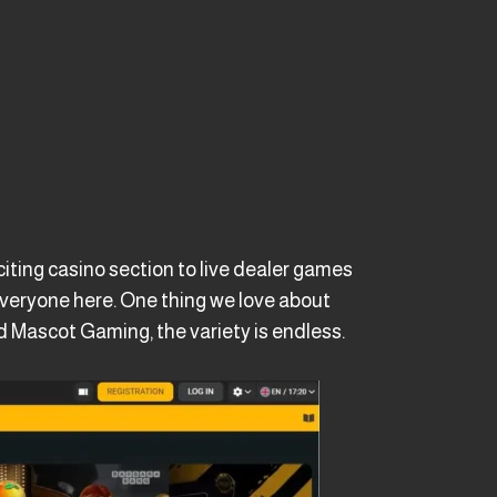
xciting casino section to live dealer games
everyone here. One thing we love about
nd Mascot Gaming, the variety is endless.