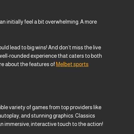
 initially feel a bit overwhelming. A more
ld lead to big wins! And don’t miss the live
a well-rounded experience that caters to both
re about the features of
Melbet sports
ble variety of games from top providers like
autoplay, and stunning graphics. Classics
an immersive, interactive touch to the action!