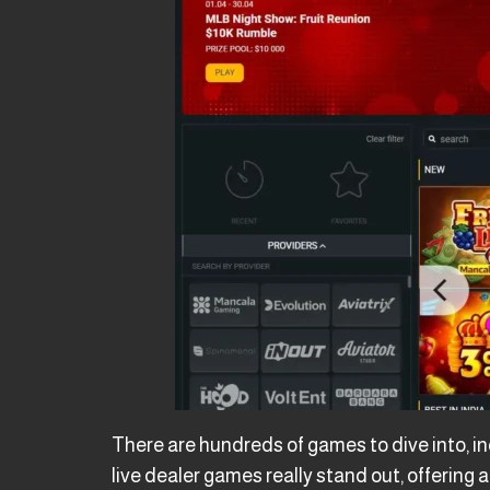
There are hundreds of games to dive into, in
live dealer games really stand out, offerin