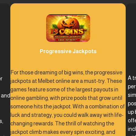
Progressive Jackpots
For those dreaming of big wins, the progressive
A t
er
jackpots at Melbet online are a must-try. These
per
games feature some of the largest payouts in
sim
, and
online gambling, with prize pools that grow until
pos
someone hits the jackpot. With a combination of
up 
luck and strategy, you could walk away with life-
off
s,
changing rewards. The thrill of watching the
inc
jackpot climb makes every spin exciting, and