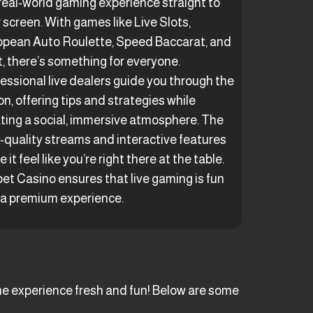
real-world gaming experience straight to
 screen. With games like Live Slots,
pean Auto Roulette, Speed Baccarat, and
, there’s something for everyone.
essional live dealers guide you through the
on, offering tips and strategies while
ting a social, immersive atmosphere. The
-quality streams and interactive features
 it feel like you’re right there at the table.
et Casino ensures that live gaming is fun
a premium experience.
he experience fresh and fun! Below are some