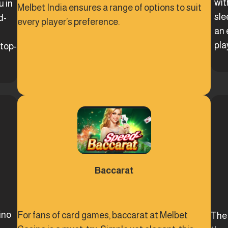
wit
u in
Melbet India ensures a range of options to suit
sle
d-
every player’s preference.
an 
pla
 top-
Baccarat
ino
For fans of card games, baccarat at Melbet
The 